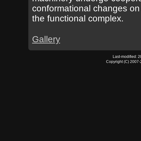
conformational changes on 
the functional complex.
Gallery
Last-modified: 
Copyright (C) 2007-