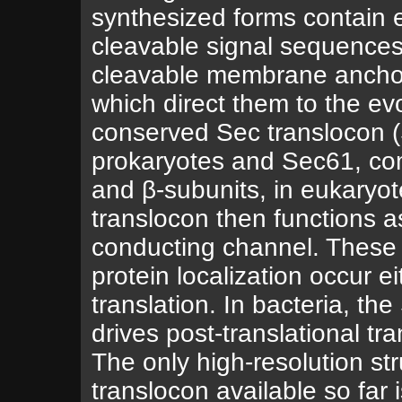
synthesized forms contain e
cleavable signal sequences
cleavable membrane ancho
which direct them to the evo
conserved Sec translocon 
prokaryotes and Sec61, com
and β-subunits, in eukaryot
translocon then functions a
conducting channel. These
protein localization occur ei
translation. In bacteria, t
drives post-translational tra
The only high-resolution str
translocon available so far i