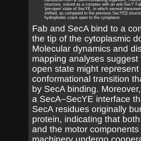
translocon from a SecA-containing organism,
Thermu
structure, solved as a complex with an anti-SecY Fa
'pre-open' state of SecYE, in which several transme
shifted, as compared to the previous SecYEβ structur
hydrophobic crack open to the cytoplasm.
Fab and SecA bind to a co
the tip of the cytoplasmic 
Molecular dynamics and di
mapping analyses suggest t
open state might represen
conformational transition tha
by SecA binding. Moreover, 
a SecA–SecYE interface th
SecA residues originally bur
protein, indicating that bot
and the motor components 
machinery undergo coopera