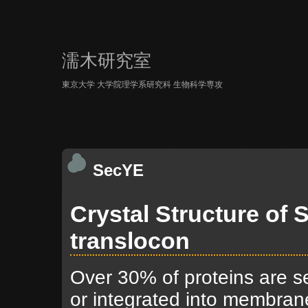
濡木研究室
東京大学 大学院理学系研究科 生物科学専攻
SecYE
Crystal Structure of
translocon
Over 30% of proteins are s
or integrated into membran