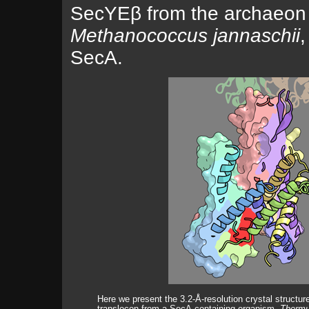
SecYEβ from the archaeon
Methanococcus jannaschii
,
SecA.
Here we present the 3.2-Å-resolution crystal structu