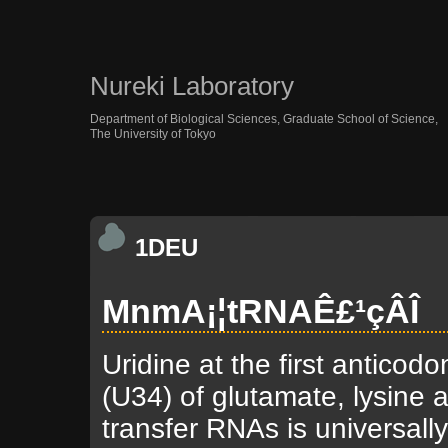
Nureki Laboratory
Department of Biological Sciences, Graduate School of Science,
The University of Tokyo
1DEU
MnmA¡¦tRNAÊ£¹çÂÎ
Uridine at the first anticodo
(U34) of glutamate, lysine 
transfer RNAs is universall