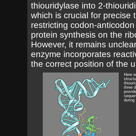
thiouridylase into 2-thiourid
which is crucial for precise 
restricting codon-anticodo
protein synthesis on the ri
However, it remains unclea
enzyme incorporates reactiv
the correct position of the 
Here w
struct
thiour
three 
provid
sequen
during