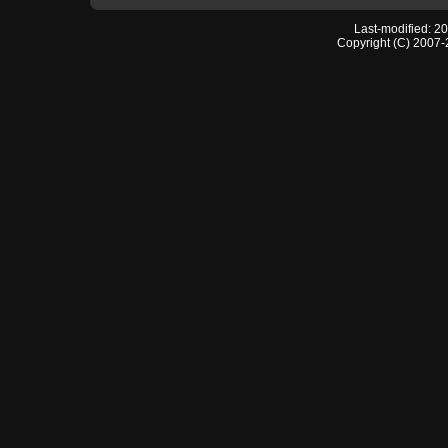
Last-modified: 2
Copyright (C) 2007-