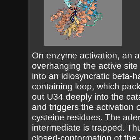
On enzyme activation, an a
overhanging the active site 
into an idiosyncratic beta-ha
containing loop, which pack
out U34 deeply into the cat
and triggers the activation o
cysteine residues. The ad
intermediate is trapped. Thu
closed-conformation of the