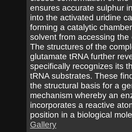
ensures accurate sulphur i
into the activated uridine c
forming a catalytic chamber
solvent from accessing the c
The structures of the compl
glutamate tRNA further re
specifically recognizes its t
tRNA substrates. These fin
the structural basis for a g
mechanism whereby an en
incorporates a reactive ato
position in a biological mol
Gallery